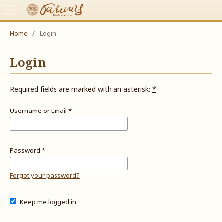
Home
/
Login
Login
Required fields are marked with an asterisk:
*
Username or Email
*
Password
*
Forgot your password?
Keep me logged in