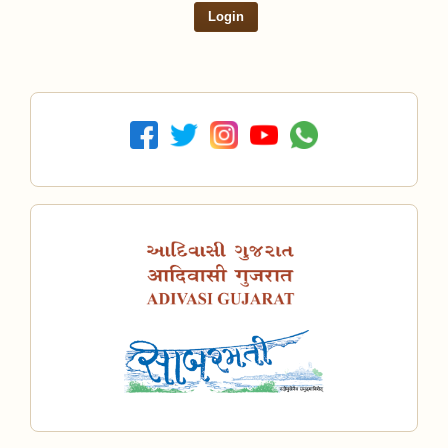
Login