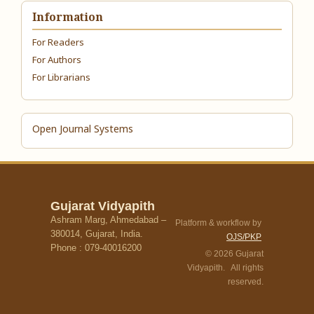
Information
For Readers
For Authors
For Librarians
Open Journal Systems
Gujarat Vidyapith
Ashram Marg, Ahmedabad –
Platform & workflow by
380014, Gujarat, India.
OJS/PKP
Phone : 079-40016200
© 2026 Gujarat
Vidyapith. All rights
reserved.