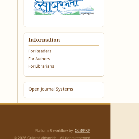
Information
For Readers
For Authors
For Librarians
Open Journal Systems
Platform & workflow by
OJS/PKP
© 2026 Gujarat Vidyapith. All rights reserved.