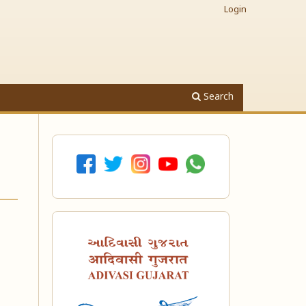
Login
Search