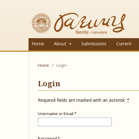
Home
About
Submissions
Current
Home
/
Login
Login
Required fields are marked with an asterisk:
*
Username or Email
*
Password
*