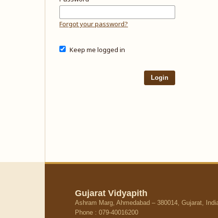
Forgot your password?
Keep me logged in
Login
Gujarat Vidyapith
Ashram Marg, Ahmedabad – 380014, Gujarat, Indi
Phone : 079-40016200