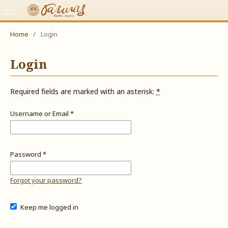
Home
/
Login
Login
Required fields are marked with an asterisk:
*
Username or Email
*
Password
*
Forgot your password?
Keep me logged in