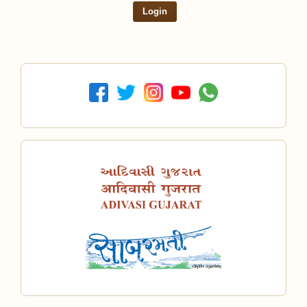
Login