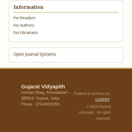
Information
For Readers
For Authors
For Librarians
Open Journal Systems
Gujarat Vidyapith
Ashram Marg, Ahmedabad –
Platform & workflow by
380014, Gujarat, India.
OJS/PKP
Phone : 079-40016200
© 2026 Gujarat
Vidyapith. All rights
reserved.