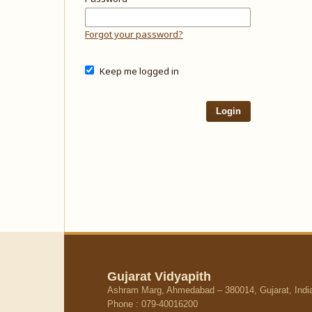
Forgot your password?
Keep me logged in
Login
Gujarat Vidyapith
Ashram Marg, Ahmedabad – 380014, Gujarat, Indi
Phone : 079-40016200