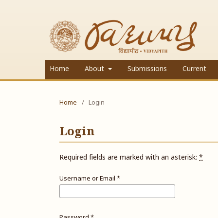
Home
About
Submissions
Current
Home
/
Login
Login
Required fields are marked with an asterisk:
*
Username or Email
*
Password
*