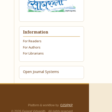
Information
For Readers
For Authors
For Librarians
Open Journal Systems
Platform & workflow by
OJS/PKP
© 2026 Gujarat Vidyapith. All rights reserved.