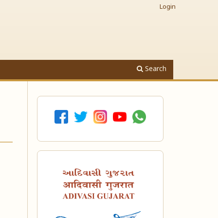
Login
Search