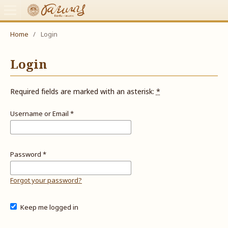
Home
/
Login
Login
Required fields are marked with an asterisk:
*
Username or Email
*
Password
*
Forgot your password?
Keep me logged in