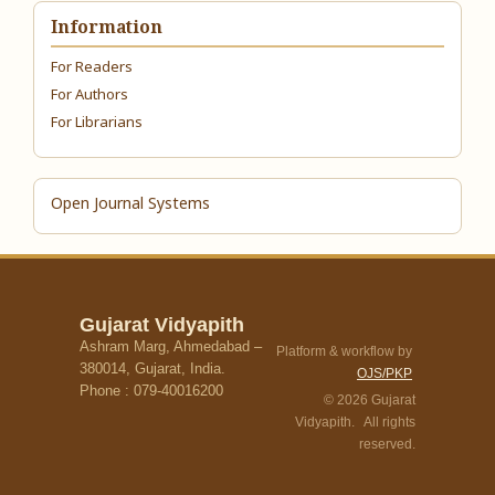
Information
For Readers
For Authors
For Librarians
Open Journal Systems
Gujarat Vidyapith
Ashram Marg, Ahmedabad –
Platform & workflow by
380014, Gujarat, India.
OJS/PKP
Phone : 079-40016200
© 2026 Gujarat
Vidyapith. All rights
reserved.