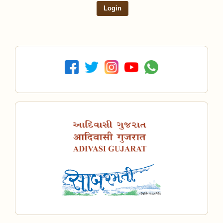
Login