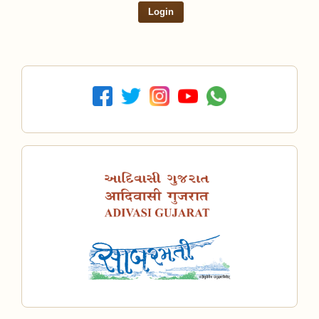
Login