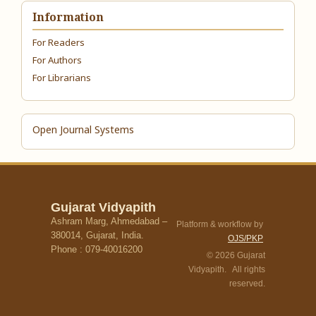
Information
For Readers
For Authors
For Librarians
Open Journal Systems
Gujarat Vidyapith
Ashram Marg, Ahmedabad –
Platform & workflow by
380014, Gujarat, India.
OJS/PKP
Phone : 079-40016200
© 2026 Gujarat
Vidyapith. All rights
reserved.