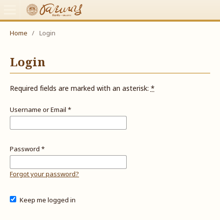
Home
/
Login
Login
Required fields are marked with an asterisk:
*
Username or Email
*
Password
*
Forgot your password?
Keep me logged in