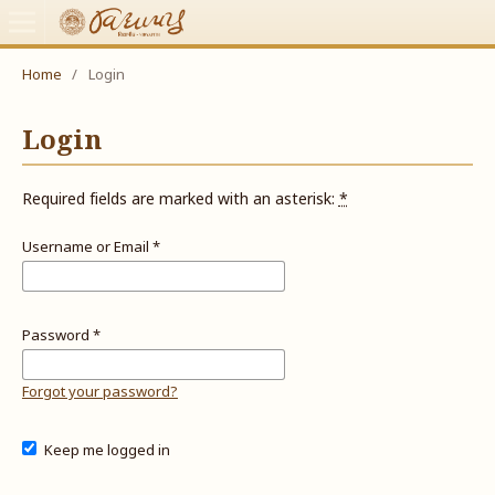
Home
/
Login
Login
Required fields are marked with an asterisk:
*
Username or Email
*
Password
*
Forgot your password?
Keep me logged in