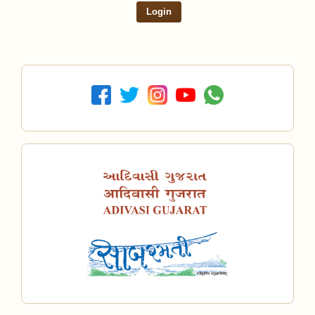
Login