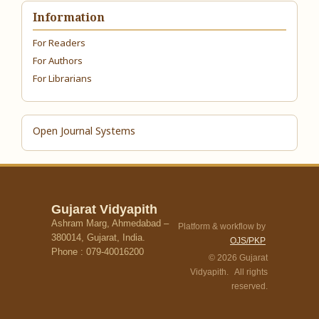
Information
For Readers
For Authors
For Librarians
Open Journal Systems
Gujarat Vidyapith
Ashram Marg, Ahmedabad –
Platform & workflow by
380014, Gujarat, India.
OJS/PKP
Phone : 079-40016200
© 2026 Gujarat
Vidyapith. All rights
reserved.