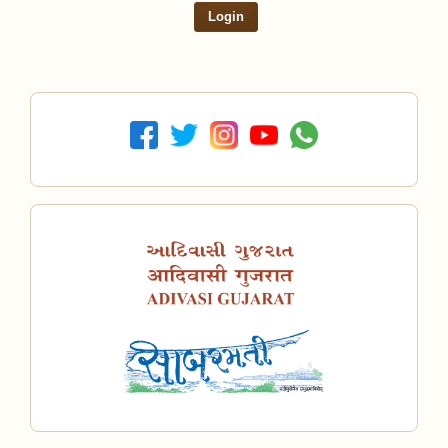
Login