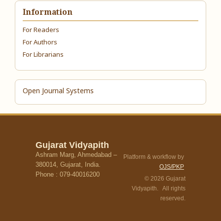
Information
For Readers
For Authors
For Librarians
Open Journal Systems
Gujarat Vidyapith
Ashram Marg, Ahmedabad –
Platform & workflow by
380014, Gujarat, India.
OJS/PKP
Phone : 079-40016200
© 2026 Gujarat
Vidyapith. All rights
reserved.