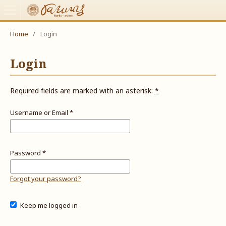
Home
/
Login
Login
Required fields are marked with an asterisk:
*
Username or Email
*
Password
*
Forgot your password?
Keep me logged in