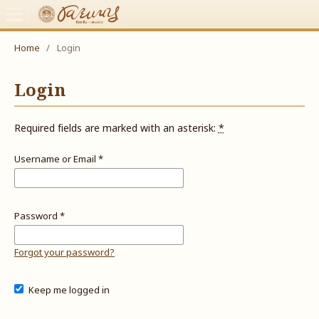
Home
/
Login
Login
Required fields are marked with an asterisk:
*
Username or Email
*
Password
*
Forgot your password?
Keep me logged in