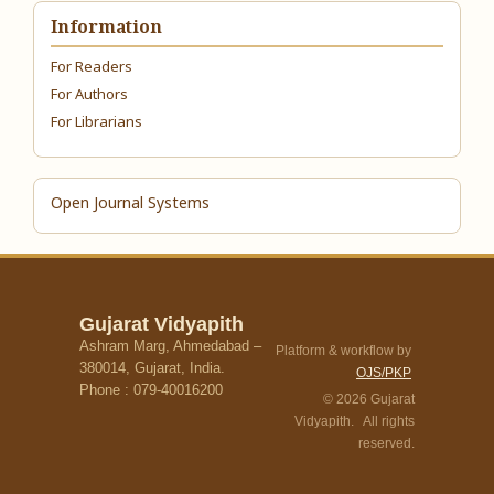
Information
For Readers
For Authors
For Librarians
Open Journal Systems
Gujarat Vidyapith
Ashram Marg, Ahmedabad –
Platform & workflow by
380014, Gujarat, India.
OJS/PKP
Phone : 079-40016200
© 2026 Gujarat
Vidyapith. All rights
reserved.