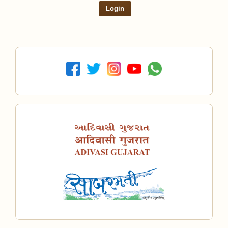
Login