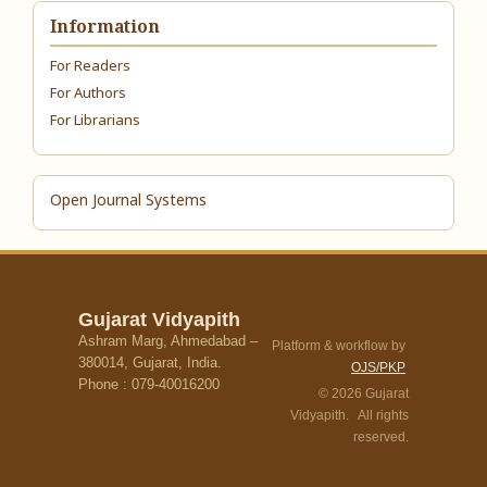
Information
For Readers
For Authors
For Librarians
Open Journal Systems
Gujarat Vidyapith
Ashram Marg, Ahmedabad –
Platform & workflow by
380014, Gujarat, India.
OJS/PKP
Phone : 079-40016200
© 2026 Gujarat
Vidyapith. All rights
reserved.