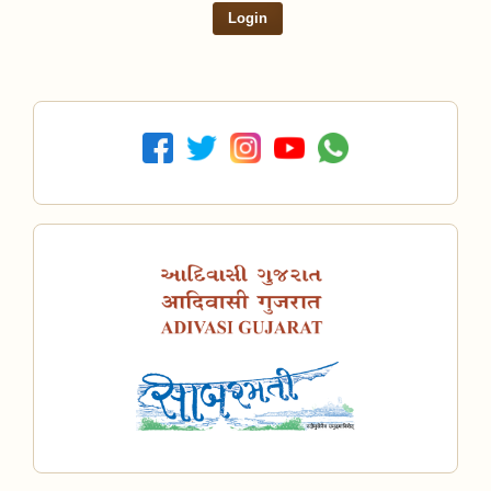
Login