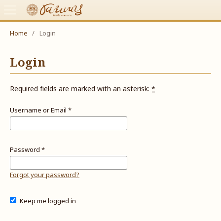
Home
/
Login
Login
Required fields are marked with an asterisk:
*
Username or Email
*
Password
*
Forgot your password?
Keep me logged in