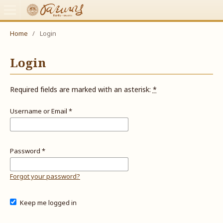
Home
/
Login
Login
Required fields are marked with an asterisk:
*
Username or Email
*
Password
*
Forgot your password?
Keep me logged in