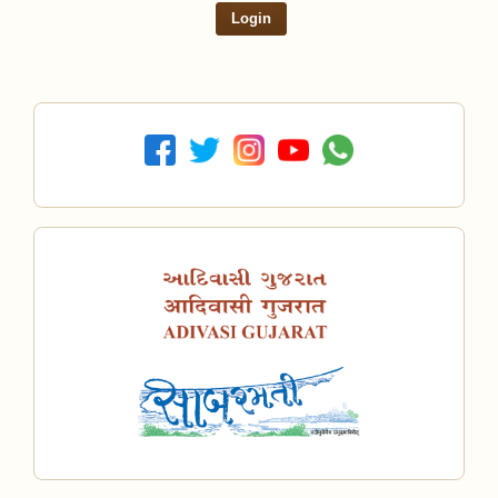
Login