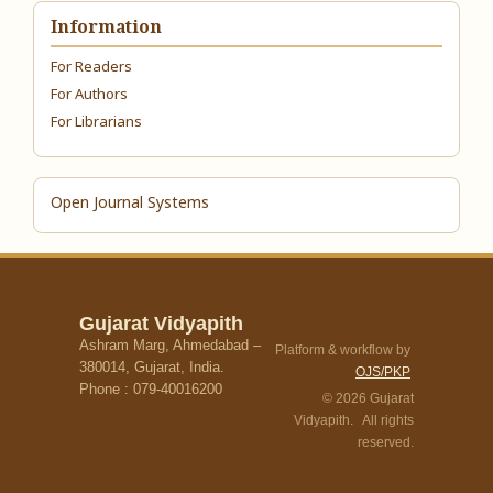
Information
For Readers
For Authors
For Librarians
Open Journal Systems
Gujarat Vidyapith
Ashram Marg, Ahmedabad –
Platform & workflow by
380014, Gujarat, India.
OJS/PKP
Phone : 079-40016200
© 2026 Gujarat
Vidyapith. All rights
reserved.