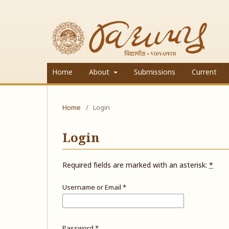
Home
About
Submissions
Current
Home
/
Login
Login
Required fields are marked with an asterisk:
*
Username or Email
*
Password
*