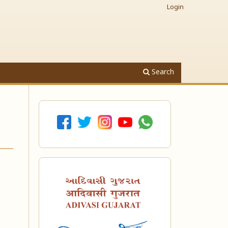
Login
Search