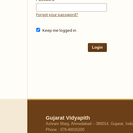
Forgot your password?
Keep me logged in
Login
Gujarat Vidyapith
Ashram Marg, Ahmedabad – 380014, Gujarat, Indi
Phone : 079-40016200