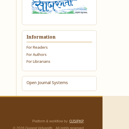
Information
For Readers
For Authors
For Librarians
Open Journal Systems
Platform & workflow by
OJS/PKP
© 2026 Gujarat Vidyapith. All rights reserved.