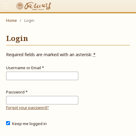
Home
/
Login
Login
Required fields are marked with an asterisk:
*
Username or Email
*
Password
*
Forgot your password?
Keep me logged in