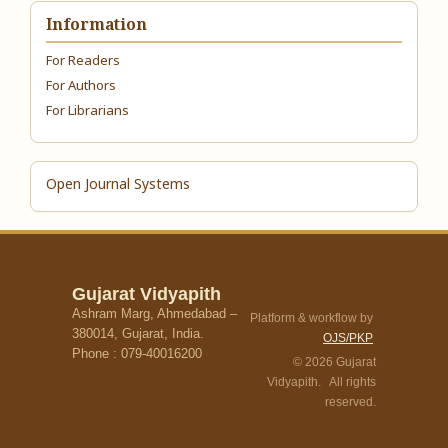
Information
For Readers
For Authors
For Librarians
Open Journal Systems
Gujarat Vidyapith
Ashram Marg, Ahmedabad –
Platform & workflow by
380014, Gujarat, India.
OJS/PKP
Phone : 079-40016200
© 2026 Gujarat
Vidyapith. All rights
reserved.