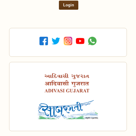
Login