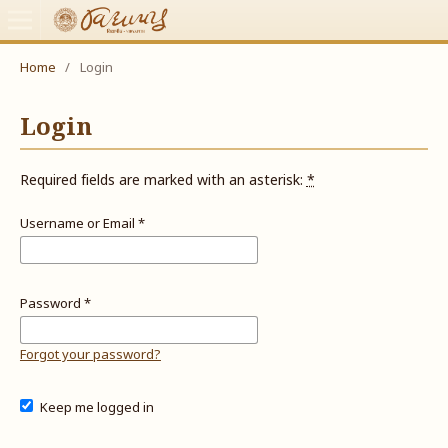
Home
/
Login
Login
Required fields are marked with an asterisk:
*
Username or Email
*
Password
*
Forgot your password?
Keep me logged in