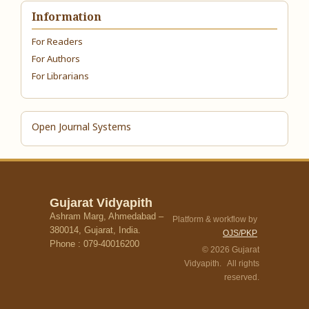
Information
For Readers
For Authors
For Librarians
Open Journal Systems
Gujarat Vidyapith
Ashram Marg, Ahmedabad –
Platform & workflow by
380014, Gujarat, India.
OJS/PKP
Phone : 079-40016200
© 2026 Gujarat
Vidyapith. All rights
reserved.