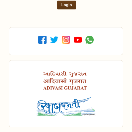
Login