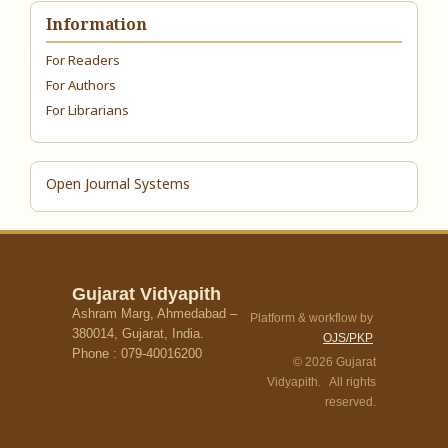
Information
For Readers
For Authors
For Librarians
Open Journal Systems
Gujarat Vidyapith
Ashram Marg, Ahmedabad –
Platform & workflow by
380014, Gujarat, India.
OJS/PKP
Phone : 079-40016200
© 2026 Gujarat
Vidyapith. All rights
reserved.