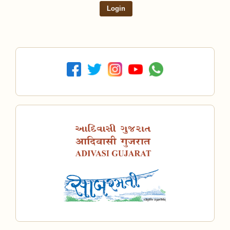
Login