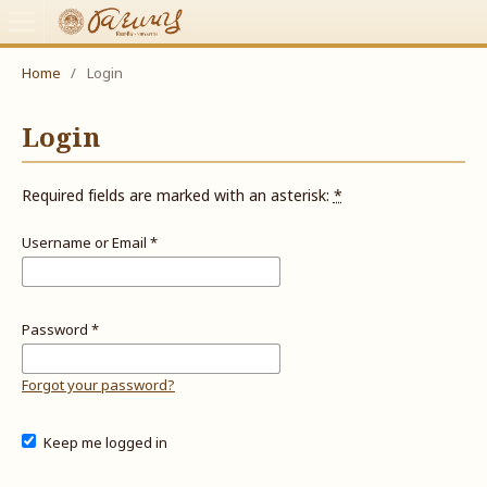
Home
/
Login
Login
Required fields are marked with an asterisk:
*
Username or Email
*
Password
*
Forgot your password?
Keep me logged in