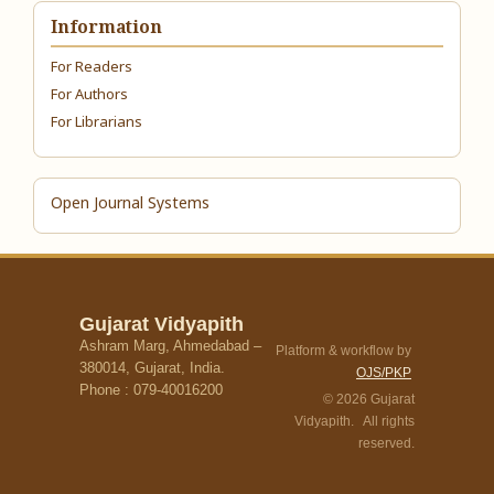
Information
For Readers
For Authors
For Librarians
Open Journal Systems
Gujarat Vidyapith
Ashram Marg, Ahmedabad –
Platform & workflow by
380014, Gujarat, India.
OJS/PKP
Phone : 079-40016200
© 2026 Gujarat
Vidyapith. All rights
reserved.