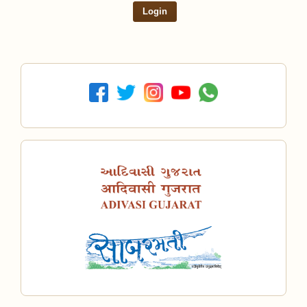
Login