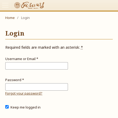
Home
/
Login
Login
Required fields are marked with an asterisk:
*
Username or Email
*
Password
*
Forgot your password?
Keep me logged in