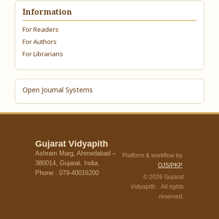
Information
For Readers
For Authors
For Librarians
Open Journal Systems
Gujarat Vidyapith
Ashram Marg, Ahmedabad –
Platform & workflow by
380014, Gujarat, India.
OJS/PKP
Phone : 079-40016200
© 2026 Gujarat
Vidyapith. All rights
reserved.