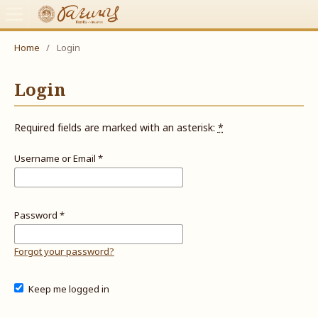
Home
/
Login
Login
Required fields are marked with an asterisk:
*
Username or Email
*
Password
*
Forgot your password?
Keep me logged in