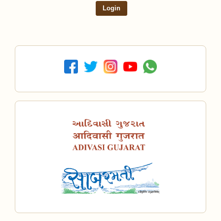
Login