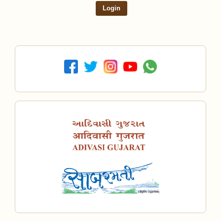
Login