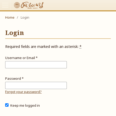
Home
/
Login
Login
Required fields are marked with an asterisk:
*
Username or Email
*
Password
*
Forgot your password?
Keep me logged in