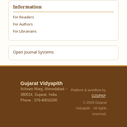
Information
For Readers
For Authors
For Librarians
Open Journal Systems
Gujarat Vidyapith
Ashram Marg, Ahmedabad –
Platform & workflow by
380014, Gujarat, India.
OJS/PKP
Phone : 079-40016200
© 2026 Gujarat
Vidyapith. All rights
reserved.