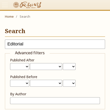
Home
/
Search
Search
Advanced filters
Published After
Published Before
By Author