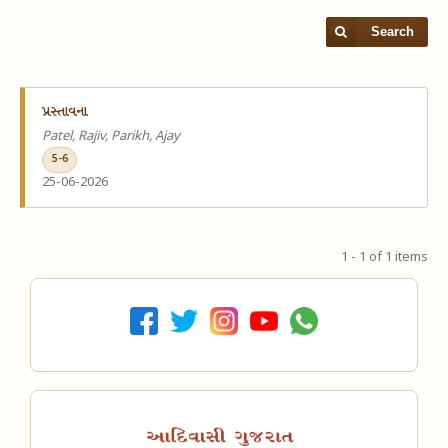
Search
પ્રસ્તાવના
Patel, Rajiv, Parikh, Ajay
5-6
25-06-2026
1 - 1 of 1 items