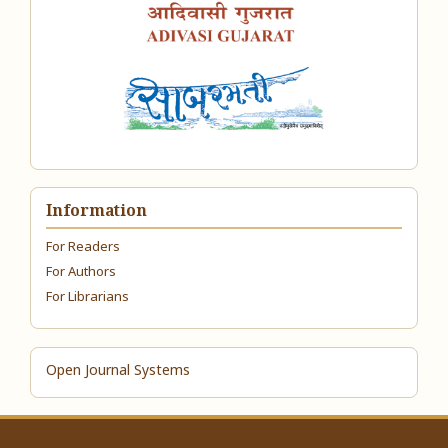
Information
For Readers
For Authors
For Librarians
Open Journal Systems