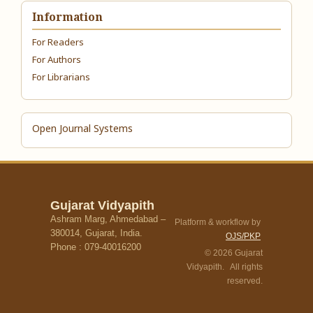
Information
For Readers
For Authors
For Librarians
Open Journal Systems
Gujarat Vidyapith
Ashram Marg, Ahmedabad –
Platform & workflow by
380014, Gujarat, India.
OJS/PKP
Phone : 079-40016200
© 2026 Gujarat
Vidyapith. All rights
reserved.