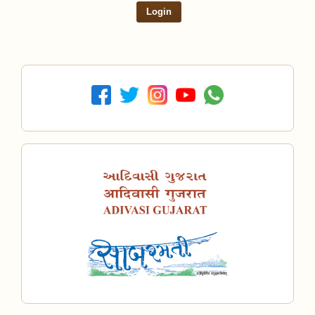
Login