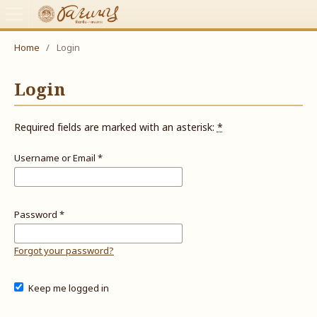
Home
/
Login
Login
Required fields are marked with an asterisk:
*
Username or Email
*
Password
*
Forgot your password?
Keep me logged in